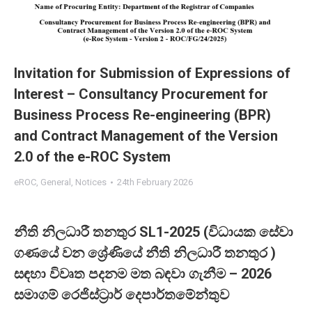
Invitation for Submission of Expressions of
Interest – Consultancy Procurement for
Business Process Re-engineering (BPR)
and Contract Management of the Version
2.0 of the e-ROC System
eROC
,
General
,
Notices
24th February 2026
නීති නිලධාරී තනතුර SL1-2025 (විධායක සේවා
ගණයේ වන ශ්‍රේණියේ නීති නිලධාරී තනතුර )
සඳහා විවෘත පදනම මත බඳවා ගැනීම – 2026
සමාගම් රෙජිස්ට්‍රාර් දෙපාර්තමේන්තුව