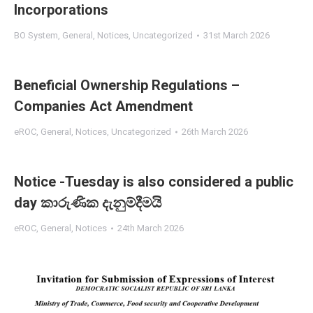
Incorporations
BO System
,
General
,
Notices
,
Uncategorized
31st March 2026
Beneficial Ownership Regulations –
Companies Act Amendment
eROC
,
General
,
Notices
,
Uncategorized
26th March 2026
Notice -Tuesday is also considered a public
day කාරුණික දැනුම්දීමයි
eROC
,
General
,
Notices
24th March 2026