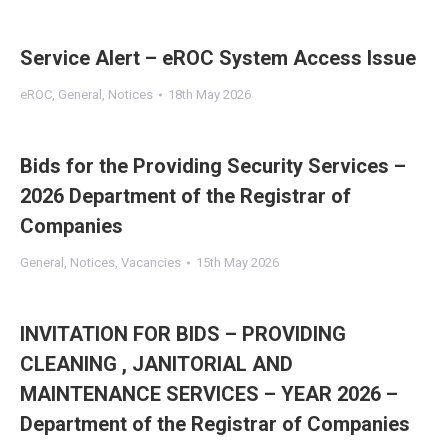
Service Alert – eROC System Access Issue
eROC
,
General
,
Notices
18th May 2026
Bids for the Providing Security Services –
2026 Department of the Registrar of
Companies
General
,
Notices
,
Vacancies
15th May 2026
INVITATION FOR BIDS – PROVIDING
CLEANING , JANITORIAL AND
MAINTENANCE SERVICES – YEAR 2026 –
Department of the Registrar of Companies