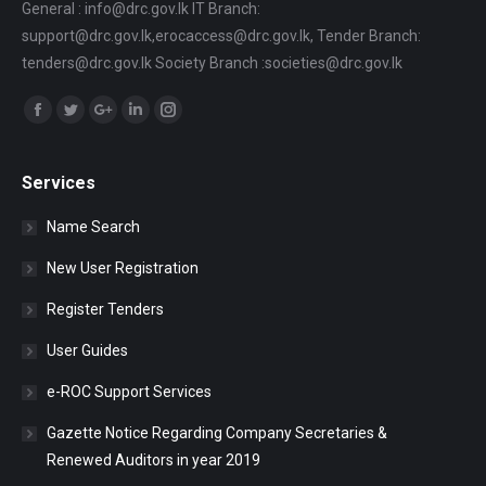
General : info@drc.gov.lk IT Branch:
support@drc.gov.lk,erocaccess@drc.gov.lk, Tender Branch:
tenders@drc.gov.lk Society Branch :societies@drc.gov.lk
Find us on:
Facebook
Twitter
Google+
Linkedin
Instagram
Services
Name Search
New User Registration
Register Tenders
User Guides
e-ROC Support Services
Gazette Notice Regarding Company Secretaries &
Renewed Auditors in year 2019