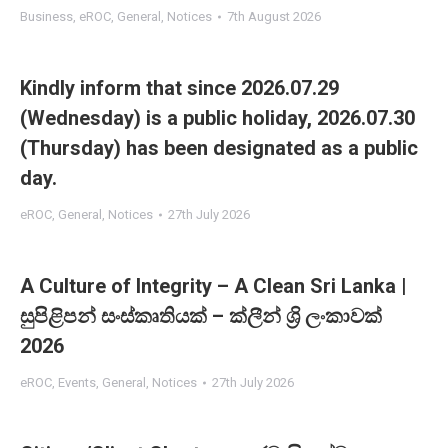
Business
,
eROC
,
General
,
Notices
7th August 2026
Kindly inform that since 2026.07.29
(Wednesday) is a public holiday, 2026.07.30
(Thursday) has been designated as a public
day.
eROC
,
General
,
Notices
27th July 2026
A Culture of Integrity – A Clean Sri Lanka |
සුපිළිපන් සංස්කෘතියක් – ක්ලීන් ශ්‍රි ලංකාවක්
2026
eROC
,
Events
,
General
,
Notices
27th July 2026