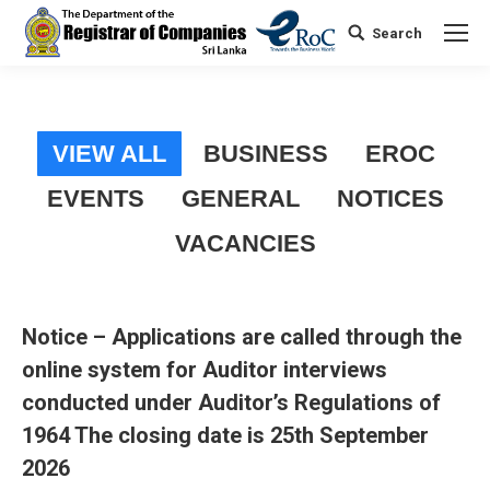
Search
Search:
VIEW ALL
BUSINESS
EROC
EVENTS
GENERAL
NOTICES
VACANCIES
Notice – Applications are called through the
online system for Auditor interviews
conducted under Auditor’s Regulations of
1964 The closing date is 25th September
2026