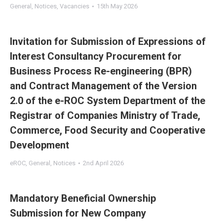
General
,
Notices
,
Vacancies
15th May 2026
Invitation for Submission of Expressions of
Interest Consultancy Procurement for
Business Process Re-engineering (BPR)
and Contract Management of the Version
2.0 of the e-ROC System Department of the
Registrar of Companies Ministry of Trade,
Commerce, Food Security and Cooperative
Development
eROC
,
General
,
Notices
2nd April 2026
Mandatory Beneficial Ownership
Submission for New Company