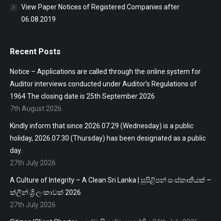
View Paper Notices of Registered Companies after
06.08.2019
Recent Posts
Notice – Applications are called through the online system for
Auditor interviews conducted under Auditor’s Regulations of
1964 The closing date is 25th September 2026
7th August 2026
Kindly inform that since 2026.07.29 (Wednesday) is a public
holiday, 2026.07.30 (Thursday) has been designated as a public
day.
27th July 2026
A Culture of Integrity – A Clean Sri Lanka | සුපිළිපන් සංස්කෘතියක් –
ක්ලීන් ශ්‍රි ලංකාවක් 2026
27th July 2026