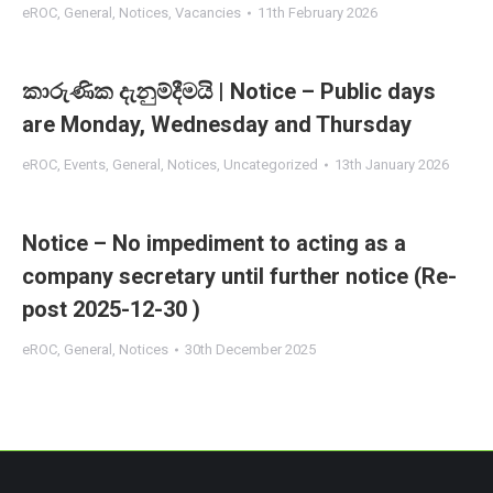
eROC
,
General
,
Notices
,
Vacancies
11th February 2026
කාරුණික දැනුම්දීමයි | Notice – Public days
are Monday, Wednesday and Thursday
eROC
,
Events
,
General
,
Notices
,
Uncategorized
13th January 2026
Notice – No impediment to acting as a
company secretary until further notice (Re-
post 2025-12-30 )
eROC
,
General
,
Notices
30th December 2025