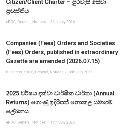
Citizen/Client Charter – පුරවැසි සේවා
ප්‍රඥප්තිය
eROC
,
General
,
Notices
24th July 2026
Companies (Fees) Orders and Societies
(Fees) Orders, published in extraordinary
Gazette are amended (2026.07.15)
Business
,
eROC
,
General
,
Notices
16th July 2026
2025 වර්ෂය දක්වා වාර්ෂික වාර්තා (Annual
Returns) ගොණු ඉදිරිපත් නොකළ සමාගම්
ලේඛනය
eROC
,
General
,
Notices
13th July 2026