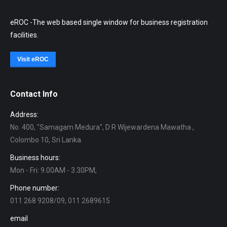
eROC -The web based single window for business registration
facilities.
Visit eROC
Contact Info
Address:
No. 400, "Samagam Medura", D R Wijewardena Mawatha ,
Colombo 10, Sri Lanka.
Business hours:
Mon - Fri: 9.00AM - 3.30PM,
Phone number:
011 268 9208/09, 011 2689615
email