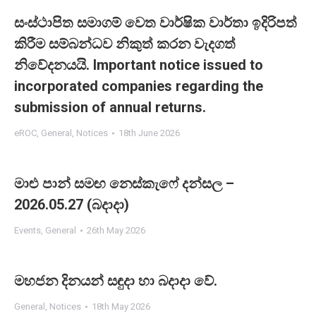
සංස්ථාපිත සමාගම් වෙත වාර්ෂික වාර්තා ඉදිරිපත්
කිරීම සම්බන්ධව නිකුත් කරන වැදගත්
නිවේදනයයි. Important notice issued to
incorporated companies regarding the
submission of annual returns.
eROC
,
General
,
Notices
18th June 2026
මාළු පාන් සමඟ නෙස්කැෆේ දන්සල –
2026.05.27 (බදාදා)
Events
,
General
26th May 2026
මහජන දිනයන් සඳුදා හා බදාදා වේ.
General
,
Notices
18th May 2026