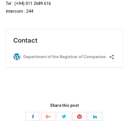
Tel : (+94) 011 2689 616
Intercom : 244
Share this post
Share
Share
Share
Share
Share
with
with
with
with
with