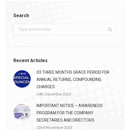
Search
Search:
Recent Articles
03 THREE MONTHS GRACE PERIOD FOR
ANNUAL RETURNS, COMPOUNDING
CHARGES
24th December 2023
IMPORTANT NOTICE – AWARENESS
PROGRAM FOR THE COMPANY
SECRETARIES AND DIRECTORS
22nd November 2023