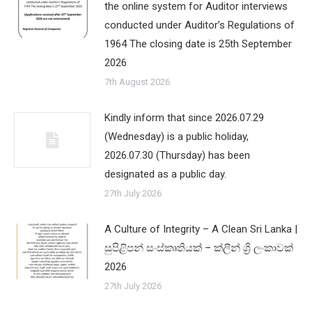
the online system for Auditor interviews
conducted under Auditor’s Regulations of
1964 The closing date is 25th September
2026
7th August 2026
Kindly inform that since 2026.07.29
(Wednesday) is a public holiday,
2026.07.30 (Thursday) has been
designated as a public day.
27th July 2026
A Culture of Integrity – A Clean Sri Lanka |
සුපිළිපන් සංස්කෘතියක් – ක්ලීන් ශ්‍රි ලංකාවක්
2026
27th July 2026