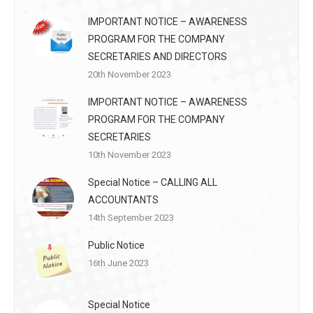
IMPORTANT NOTICE – AWARENESS
PROGRAM FOR THE COMPANY
SECRETARIES AND DIRECTORS
20th November 2023
IMPORTANT NOTICE – AWARENESS
PROGRAM FOR THE COMPANY
SECRETARIES
10th November 2023
Special Notice – CALLING ALL
ACCOUNTANTS
14th September 2023
Public Notice
16th June 2023
Special Notice