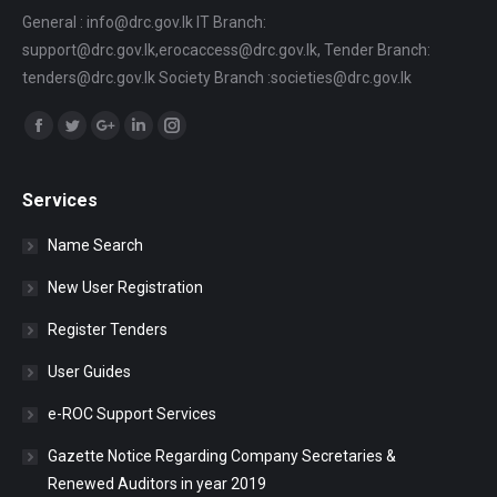
General : info@drc.gov.lk IT Branch:
support@drc.gov.lk,erocaccess@drc.gov.lk, Tender Branch:
tenders@drc.gov.lk Society Branch :societies@drc.gov.lk
Find us on:
Facebook
Twitter
Google+
Linkedin
Instagram
Services
Name Search
New User Registration
Register Tenders
User Guides
e-ROC Support Services
Gazette Notice Regarding Company Secretaries &
Renewed Auditors in year 2019