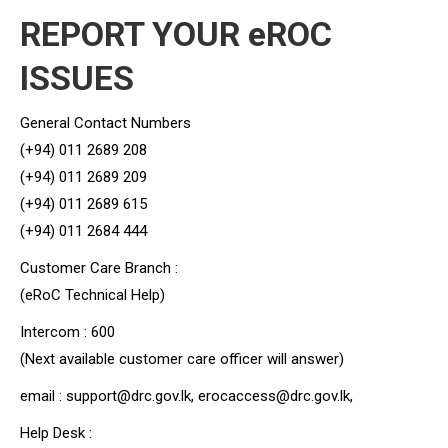
REPORT YOUR eROC
ISSUES
General Contact Numbers
(+94) 011 2689 208
(+94) 011 2689 209
(+94) 011 2689 615
(+94) 011 2684 444
Customer Care Branch :
(eRoC Technical Help)
Intercom : 600
(Next available customer care officer will answer)
email : support@drc.gov.lk, erocaccess@drc.gov.lk,
Help Desk :