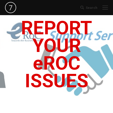
Search
Search:
REPORT
YOUR
eROC
ISSUES