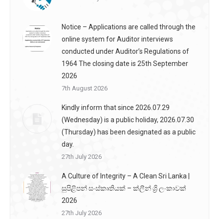
Notice – Applications are called through the
online system for Auditor interviews
conducted under Auditor’s Regulations of
1964 The closing date is 25th September
2026
7th August 2026
Kindly inform that since 2026.07.29
(Wednesday) is a public holiday, 2026.07.30
(Thursday) has been designated as a public
day.
27th July 2026
A Culture of Integrity – A Clean Sri Lanka |
සුපිළිපන් සංස්කෘතියක් – ක්ලීන් ශ්‍රි ලංකාවක්
2026
27th July 2026