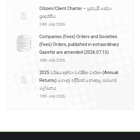
Citizen/Client Charter – පුරවැසි සේවා
ප්‍රඥප්තිය
24th July 2026
Companies (Fees) Orders and Societies
(Fees) Orders, published in extraordinary
Gazette are amended (2026.07.15)
16th July 2026
2025 වර්ෂය දක්වා වාර්ෂික වාර්තා (Annual
Returns) ගොණු ඉදිරිපත් නොකළ සමාගම්
ලේඛනය
13th July 2026