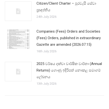
Citizen/Client Charter – පුරවැසි සේවා
ප්‍රඥප්තිය
24th July 2026
Companies (Fees) Orders and Societies
(Fees) Orders, published in extraordinary
Gazette are amended (2026.07.15)
16th July 2026
2025 වර්ෂය දක්වා වාර්ෂික වාර්තා (Annual
Returns) ගොණු ඉදිරිපත් නොකළ සමාගම්
ලේඛනය
13th July 2026