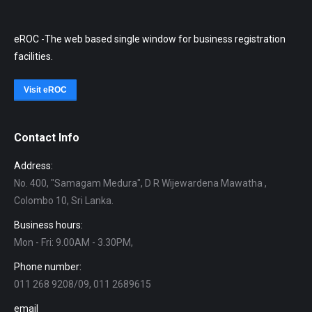
eROC -The web based single window for business registration
facilities.
Visit eROC
Contact Info
Address:
No. 400, "Samagam Medura", D R Wijewardena Mawatha ,
Colombo 10, Sri Lanka.
Business hours:
Mon - Fri: 9.00AM - 3.30PM,
Phone number:
011 268 9208/09, 011 2689615
email