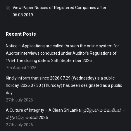
View Paper Notices of Registered Companies after
06.08.2019
Recent Posts
Notice – Applications are called through the online system for
Auditor interviews conducted under Auditor’s Regulations of
1964 The closing date is 25th September 2026
7th August 2026
Kindly inform that since 2026.07.29 (Wednesday) is a public
holiday, 2026.07.30 (Thursday) has been designated as a public
day.
27th July 2026
A Culture of Integrity – A Clean Sri Lanka | සුපිළිපන් සංස්කෘතියක් –
ක්ලීන් ශ්‍රි ලංකාවක් 2026
27th July 2026