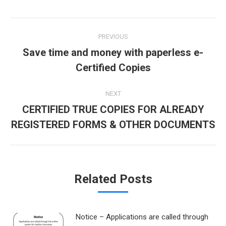
Twitter
Pinterest
Facebook
Google+
LinkedIn
Post
PREVIOUS
navigation
Save time and money with paperless e-
Previous
Certified Copies
post:
NEXT
CERTIFIED TRUE COPIES FOR ALREADY
Next
REGISTERED FORMS & OTHER DOCUMENTS
post:
Related Posts
Notice – Applications are called through