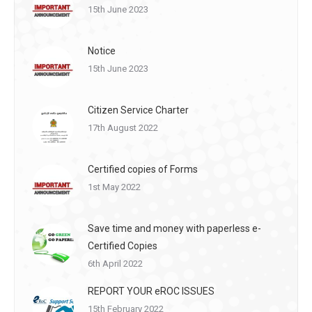
15th June 2023
Notice
15th June 2023
Citizen Service Charter
17th August 2022
Certified copies of Forms
1st May 2022
Save time and money with paperless e-
Certified Copies
6th April 2022
REPORT YOUR eROC ISSUES
15th February 2022