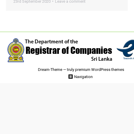
23rd September 2020
Leave a comment
Dream-Theme — truly
premium WordPress themes
Navigation