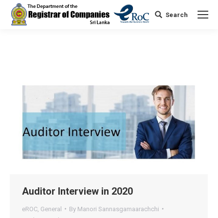
Search
Search:
Auditor Interview in 2020
eROC
,
General
By
Manori Sannasgamaarachchi