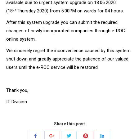
available due to urgent system upgrade on 18.06.2020
th
(18
Thursday 2020) from 5.00PM on wards for 04 hours.
After this system upgrade you can submit the required
changes of newly incorporated companies through e-ROC
online system.
We sincerely regret the inconvenience caused by this system
shut down and greatly appreciate the patience of our valued
users until the e-ROC service will be restored.
Thank you,
IT Division
Share this post
Share
Share
Share
Share
Share