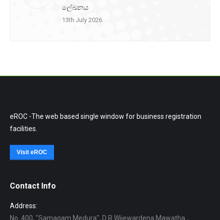
ලේඛනය
13th July 2026
eROC -The web based single window for business registration
facilities.
Visit eROC
Contact Info
Address:
No. 400, "Samagam Medura", D R Wijewardena Mawatha ,