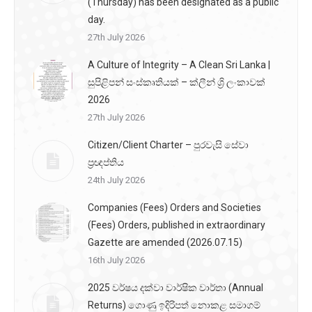
(Thursday) has been designated as a public
day.
27th July 2026
A Culture of Integrity – A Clean Sri Lanka |
සුපිළිපන් සංස්කෘතියක් – ක්ලීන් ශ්‍රි ලංකාවක්
2026
27th July 2026
Citizen/Client Charter – පුරවැසි සේවා
ප්‍රඥප්තිය
24th July 2026
Companies (Fees) Orders and Societies
(Fees) Orders, published in extraordinary
Gazette are amended (2026.07.15)
16th July 2026
2025 වර්ෂය දක්වා වාර්ෂික වාර්තා (Annual
Returns) ගොණු ඉදිරිපත් නොකළ සමාගම්