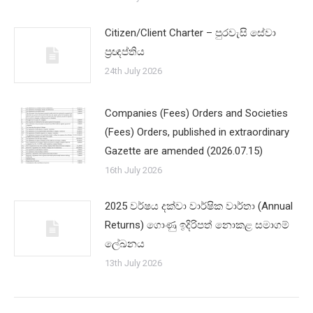
Citizen/Client Charter – පුරවැසි සේවා
ප්‍රඥප්තිය
24th July 2026
Companies (Fees) Orders and Societies
(Fees) Orders, published in extraordinary
Gazette are amended (2026.07.15)
16th July 2026
2025 වර්ෂය දක්වා වාර්ෂික වාර්තා (Annual
Returns) ගොණු ඉදිරිපත් නොකළ සමාගම්
ලේඛනය
13th July 2026