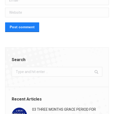
Website
Post comment
Search
Search:
Recent Articles
03 THREE MONTHS GRACE PERIOD FOR