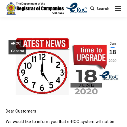
Search
Search:
eROC
Jun
18
General
2020
Dear Customers
We would like to inform you that e-ROC system will not be