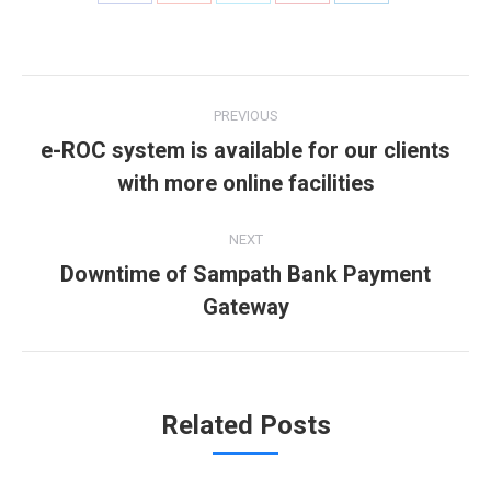
with
with
with
with
with
Twitter
Pinterest
Facebook
Google+
LinkedIn
Post
PREVIOUS
navigation
e-ROC system is available for our clients
Previous
with more online facilities
post:
NEXT
Downtime of Sampath Bank Payment
Next
Gateway
post:
Related Posts