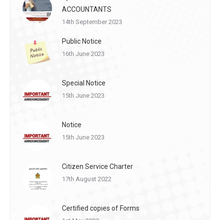
ACCOUNTANTS
14th September 2023
Public Notice
16th June 2023
Special Notice
15th June 2023
Notice
15th June 2023
Citizen Service Charter
17th August 2022
Certified copies of Forms