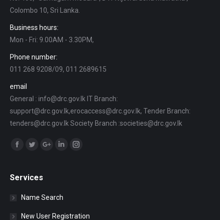
Colombo 10, Sri Lanka.
Business hours:
Mon - Fri: 9.00AM - 3.30PM,
Phone number:
011 268 9208/09, 011 2689615
email
General : info@drc.gov.lk IT Branch:
support@drc.gov.lk,erocaccess@drc.gov.lk, Tender Branch:
tenders@drc.gov.lk Society Branch :societies@drc.gov.lk
Find us on:
Facebook
Twitter
Google+
Linkedin
Instagram
Services
Name Search
New User Registration