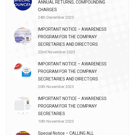
ANNUAL RETURNS, COMPOUNDING
CHARGES
24th December 2023
IMPORTANT NOTICE – AWARENESS
PROGRAM FOR THE COMPANY
SECRETARIES AND DIRECTORS
22nd November 2023
IMPORTANT NOTICE – AWARENESS
PROGRAM FOR THE COMPANY
SECRETARIES AND DIRECTORS
20th November 2023
IMPORTANT NOTICE – AWARENESS
PROGRAM FOR THE COMPANY
SECRETARIES
10th November 2023
Special Notice – CALLING ALL