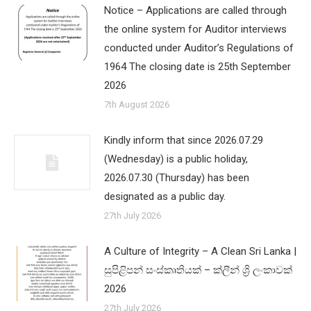
Notice – Applications are called through
the online system for Auditor interviews
conducted under Auditor’s Regulations of
1964 The closing date is 25th September
2026
7th August 2026
Kindly inform that since 2026.07.29
(Wednesday) is a public holiday,
2026.07.30 (Thursday) has been
designated as a public day.
27th July 2026
A Culture of Integrity – A Clean Sri Lanka |
සුපිළිපන් සංස්කෘතියක් – ක්ලීන් ශ්‍රි ලංකාවක්
2026
27th July 2026