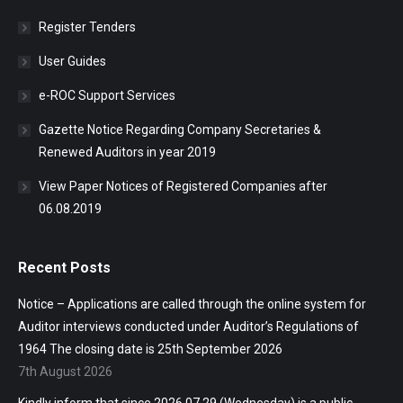
Register Tenders
User Guides
e-ROC Support Services
Gazette Notice Regarding Company Secretaries &
Renewed Auditors in year 2019
View Paper Notices of Registered Companies after
06.08.2019
Recent Posts
Notice – Applications are called through the online system for
Auditor interviews conducted under Auditor’s Regulations of
1964 The closing date is 25th September 2026
7th August 2026
Kindly inform that since 2026.07.29 (Wednesday) is a public