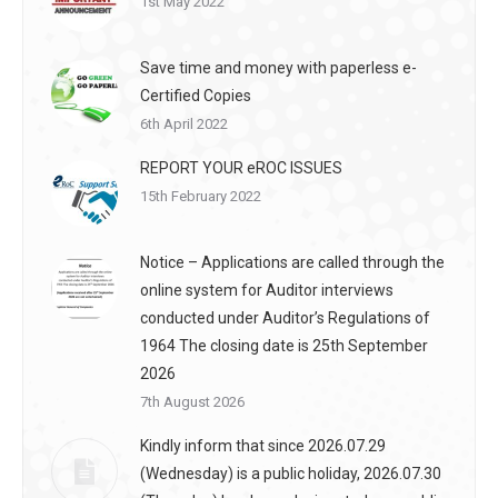
1st May 2022
Save time and money with paperless e-
Certified Copies
6th April 2022
REPORT YOUR eROC ISSUES
15th February 2022
Notice – Applications are called through the
online system for Auditor interviews
conducted under Auditor’s Regulations of
1964 The closing date is 25th September
2026
7th August 2026
Kindly inform that since 2026.07.29
(Wednesday) is a public holiday, 2026.07.30