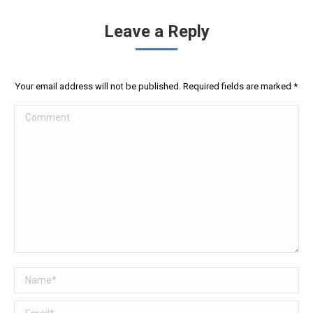
Leave a Reply
Your email address will not be published. Required fields are marked
*
Comment
Name *
Email *