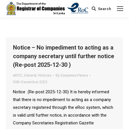
Search
Search:
Notice – No impediment to acting as a
company secretary until further notice
(Re-post 2025-12-30 )
eROC
,
General
,
Notices
By
Sanjeewa Perera
30th December 2025
Notice (Re-post 2025-12-30) It is hereby informed
that there is no impediment to acting as a company
secretary registered through the eRoc system, which
is valid until further notice, in accordance with the
Company Secretaries Registration Gazette