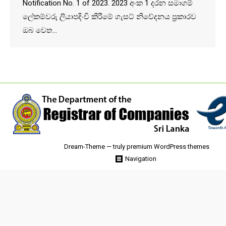
Notification No. 1 of 2023. 2023 අංක 1 දරන සමාගම්
ලේකම්වරු ලියාපදිංචි කිරීමේ ගැසට් නිවේදනය ප්‍රකාරව
ඔබ වෙත…
Dream-Theme — truly
premium WordPress themes
Navigation