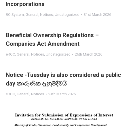
Incorporations
BO System
,
General
,
Notices
,
Uncategorized
31st March 2026
Beneficial Ownership Regulations –
Companies Act Amendment
eROC
,
General
,
Notices
,
Uncategorized
26th March 2026
Notice -Tuesday is also considered a public
day කාරුණික දැනුම්දීමයි
eROC
,
General
,
Notices
24th March 2026