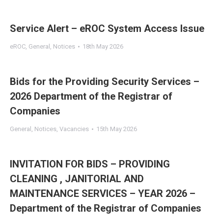
Service Alert – eROC System Access Issue
eROC
,
General
,
Notices
18th May 2026
Bids for the Providing Security Services –
2026 Department of the Registrar of
Companies
General
,
Notices
,
Vacancies
15th May 2026
INVITATION FOR BIDS – PROVIDING
CLEANING , JANITORIAL AND
MAINTENANCE SERVICES – YEAR 2026 –
Department of the Registrar of Companies