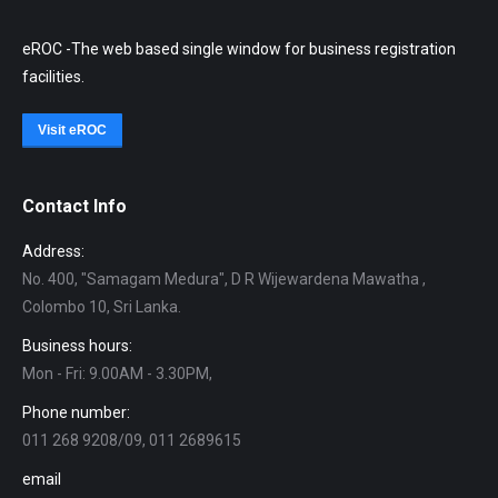
eROC -The web based single window for business registration
facilities.
Visit eROC
Contact Info
Address:
No. 400, "Samagam Medura", D R Wijewardena Mawatha ,
Colombo 10, Sri Lanka.
Business hours:
Mon - Fri: 9.00AM - 3.30PM,
Phone number:
011 268 9208/09, 011 2689615
email