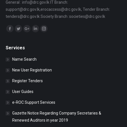
General : info@drc.gov.lk IT Branch:
support@drc.gov.lk,erocaccess@drc.gov.lk, Tender Branch:
tenders@drc.gov.lk Society Branch :societies@drc.gov.lk
Find us on:
Facebook
Twitter
Google+
Linkedin
Instagram
Services
Name Search
New User Registration
Register Tenders
User Guides
e-ROC Support Services
Gazette Notice Regarding Company Secretaries &
Renewed Auditors in year 2019