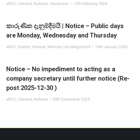
eROC
,
General
,
Notices
,
Vacancies
11th February 2026
කාරුණික දැනුම්දීමයි | Notice – Public days
are Monday, Wednesday and Thursday
eROC
,
Events
,
General
,
Notices
,
Uncategorized
13th January 2026
Notice – No impediment to acting as a
company secretary until further notice (Re-
post 2025-12-30 )
eROC
,
General
,
Notices
30th December 2025