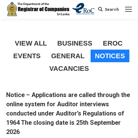
Search
Search:
VIEW ALL
BUSINESS
EROC
EVENTS
GENERAL
NOTICES
VACANCIES
Notice – Applications are called through the
online system for Auditor interviews
conducted under Auditor’s Regulations of
1964 The closing date is 25th September
2026