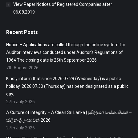
View Paper Notices of Registered Companies after
06.08.2019
Recent Posts
Notice – Applications are called through the online system for
Auditor interviews conducted under Auditor’s Regulations of
1964 The closing date is 25th September 2026
7th August 2026
Kindly inform that since 2026.07.29 (Wednesday) is a public
holiday, 2026.07.30 (Thursday) has been designated as a public
day.
27th July 2026
A Culture of Integrity – A Clean Sri Lanka | සුපිළිපන් සංස්කෘතියක් –
ක්ලීන් ශ්‍රි ලංකාවක් 2026
27th July 2026