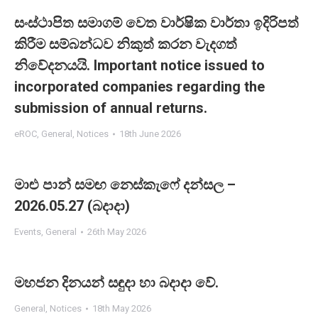
සංස්ථාපිත සමාගම් වෙත වාර්ෂික වාර්තා ඉදිරිපත්
කිරීම සම්බන්ධව නිකුත් කරන වැදගත්
නිවේදනයයි. Important notice issued to
incorporated companies regarding the
submission of annual returns.
eROC
,
General
,
Notices
18th June 2026
මාළු පාන් සමඟ නෙස්කැෆේ දන්සල –
2026.05.27 (බදාදා)
Events
,
General
26th May 2026
මහජන දිනයන් සඳුදා හා බදාදා වේ.
General
,
Notices
18th May 2026