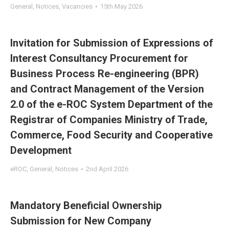
General
,
Notices
,
Vacancies
15th May 2026
Invitation for Submission of Expressions of
Interest Consultancy Procurement for
Business Process Re-engineering (BPR)
and Contract Management of the Version
2.0 of the e-ROC System Department of the
Registrar of Companies Ministry of Trade,
Commerce, Food Security and Cooperative
Development
eROC
,
General
,
Notices
2nd April 2026
Mandatory Beneficial Ownership
Submission for New Company