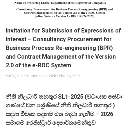
Invitation for Submission of Expressions of
Interest – Consultancy Procurement for
Business Process Re-engineering (BPR)
and Contract Management of the Version
2.0 of the e-ROC System
eROC
,
General
,
Notices
24th February 2026
නීති නිලධාරී තනතුර SL1-2025 (විධායක සේවා
ගණයේ වන ශ්‍රේණියේ නීති නිලධාරී තනතුර )
සඳහා විවෘත පදනම මත බඳවා ගැනීම – 2026
සමාගම් රෙජිස්ට්‍රාර් දෙපාර්තමේන්තුව