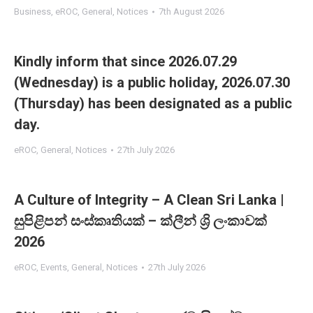
Business
,
eROC
,
General
,
Notices
7th August 2026
Kindly inform that since 2026.07.29
(Wednesday) is a public holiday, 2026.07.30
(Thursday) has been designated as a public
day.
eROC
,
General
,
Notices
27th July 2026
A Culture of Integrity – A Clean Sri Lanka |
සුපිළිපන් සංස්කෘතියක් – ක්ලීන් ශ්‍රි ලංකාවක්
2026
eROC
,
Events
,
General
,
Notices
27th July 2026