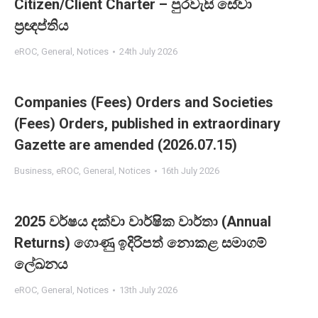
Citizen/Client Charter – පුරවැසි සේවා
ප්‍රඥප්තිය
eROC
,
General
,
Notices
24th July 2026
Companies (Fees) Orders and Societies
(Fees) Orders, published in extraordinary
Gazette are amended (2026.07.15)
Business
,
eROC
,
General
,
Notices
16th July 2026
2025 වර්ෂය දක්වා වාර්ෂික වාර්තා (Annual
Returns) ගොණු ඉදිරිපත් නොකළ සමාගම්
ලේඛනය
eROC
,
General
,
Notices
13th July 2026